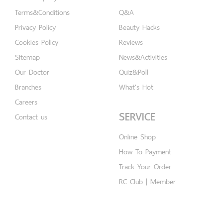
Terms&Conditions
Q&A
Privacy Policy
Beauty Hacks
Cookies Policy
Reviews
Sitemap
News&Activities
Our Doctor
Quiz&Poll
Branches
What's Hot
Careers
SERVICE
Contact us
Online Shop
How To Payment
Track Your Order
RC Club | Member